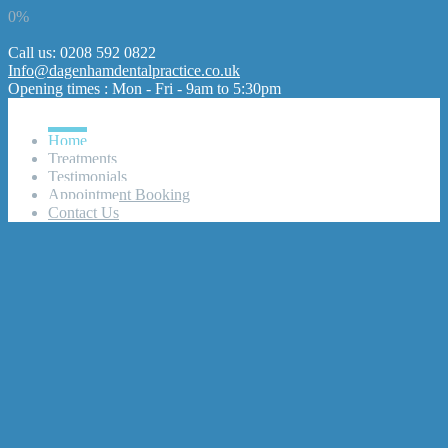
0%
Call us: 0208 592 0822
Info@dagenhamdentalpractice.co.uk
Opening times : Mon - Fri - 9am to 5:30pm
Home
Treatments
Testimonials
Appointment Booking
Contact Us